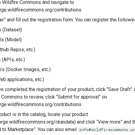
he Wildfire Commons and navigate to
forge.wildfirecommons.org/contributions
er” and fill out the registration form. You can register the followi
 (Dataset)
ls (Model)
thub Repos, etc.)
 (APIs, etc.)
rs (Docker Images, etc.)
eb applications, etc.)
 completed the registration of your product, click “Save Draft” an
re Commons to review, click “Submit for approval” on
forge.wildfirecommons.org/contributions
duct is in the catalog, locate your product
eforge.wildfirecommons.org/ckandata) and click “View more” and t
to Marketplace”. You can also email
info@wildfirecommons.o