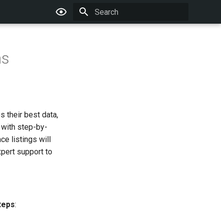
Type to start searching
ns
 their best data,
 with step-by-
e listings will
xpert support to
teps
: