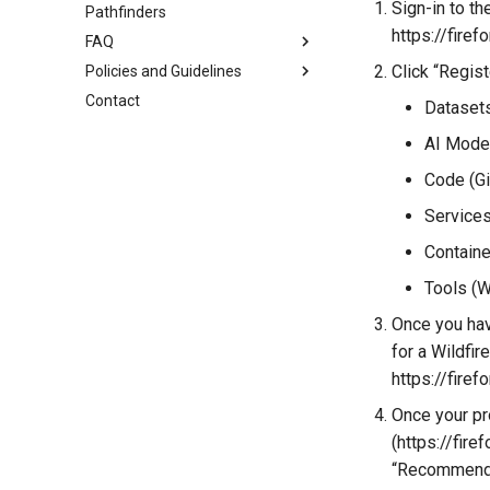
Create your Curated Catalog
Sign-in to t
Pathfinders
My Hub
Host a Data Challenge
https://fire
FAQ
Workspace
Join a Data Challenge
Click “Regist
Policies and Guidelines
Projects
JupyterHub Issues
Contact
Jupyterhub
Terms of Use
Datasets
Bring your own image
Privacy Policy
AI Mode
Code of Conduct
Code (Gi
Services
Containe
Tools (W
Once you have
for a Wildfi
https://fire
Once your pro
(https://fir
“Recommend 