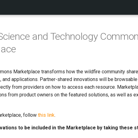
e Science and Technology Commo
lace
mons Marketplace transforms how the wildfire community shares
, and applications. Partner-shared innovations will be browsable
rectly from providers on how to access each resource. Marketplac
ons from product owners on the featured solutions, as well as e
rketplace, follow
this link
.
vations to be included in the Marketplace by taking these s