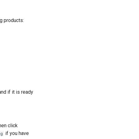
ng products:
d if it is ready
hen click
if you have
rg