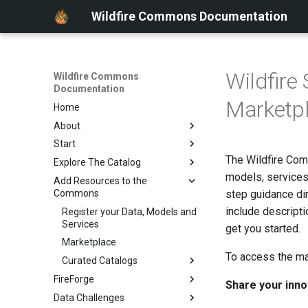
Wildfire Commons Documentation
Wildfir
Wildfire Commons
Documentation
Marketp
Home
About
Start
About Wildfire Commons
The Wildfire Com
Explore The Catalog
Key Features
Getting Started
models, services
Add Resources to the
Community Questions
Sign In
Data Catalog
Commons
step guidance di
Working Tutorial
include descripti
Register your Data, Models and
Services
get you started.
Marketplace
To access the ma
Curated Catalogs
FireForge
Learn about Curated
Share your inno
Catalogs
Data Challenges
About