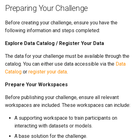
s
Preparing Your Challenge
e
Before creating your challenge, ensure you have the
a
following information and steps completed:
r
Explore Data Catalog / Register Your Data
c
The data for your challenge must be available through the
h
catalog. You can either use data accessible via the
Data
Catalog
or
register your data
.
i
n
Prepare Your Workspaces
g
Before publishing your challenge, ensure all relevant
workspaces are included. These workspaces can include:
A supporting workspace to train participants on
interacting with datasets or models.
A base solution for the challenge.