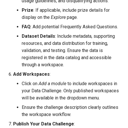
usage guidelines, and disqualifying actions.
Prize
: If applicable, include prize details for
display on the
Explore
page.
FAQ
: Add potential Frequently Asked Questions.
Dataset Details
: Include metadata, supporting
resources, and data distribution for training,
validation, and testing. Ensure the data is
registered in the data catalog and accessible
through a workspace.
Add Workspaces
:
Click on
Add a module
to include workspaces in
your Data Challenge. Only published workspaces
will be available in the dropdown menu.
Ensure the challenge description clearly outlines
the workspace workflow.
Publish Your Data Challenge
: