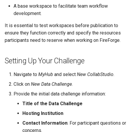
A base workspace to facilitate team workflow
development.
It is essential to test workspaces before publication to
ensure they function correctly and specify the resources
participants need to reserve when working on FireForge.
Setting Up Your Challenge
Navigate to
MyHub
and select
New CollabStudio
.
Click on
New Data Challenge
.
Provide the initial data challenge information:
Title of the Data Challenge
Hosting Institution
Contact Information
: For participant questions or
concerns.