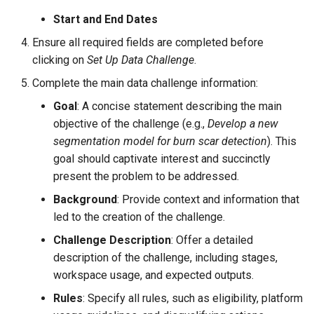
Start and End Dates
Ensure all required fields are completed before
clicking on
Set Up Data Challenge
.
Complete the main data challenge information:
Goal
: A concise statement describing the main
objective of the challenge (e.g.,
Develop a new
segmentation model for burn scar detection
). This
goal should captivate interest and succinctly
present the problem to be addressed.
Background
: Provide context and information that
led to the creation of the challenge.
Challenge Description
: Offer a detailed
description of the challenge, including stages,
workspace usage, and expected outputs.
Rules
: Specify all rules, such as eligibility, platform